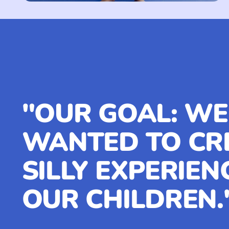
"OUR GOAL: WE
WANTED TO CR
SILLY EXPERIEN
OUR CHILDREN.