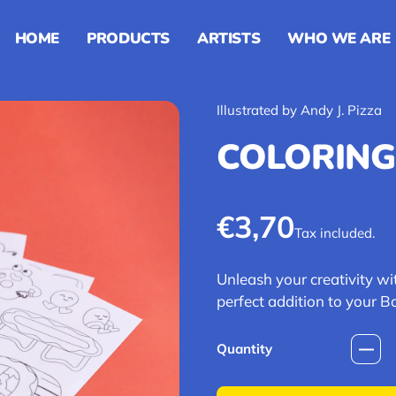
HOME
PRODUCTS
ARTISTS
WHO WE ARE
Illustrated by Andy J. Pizza
COLORING
Regular pric
€3,70
Tax included.
Unleash your creativity wit
perfect addition to your Ba
Quantity