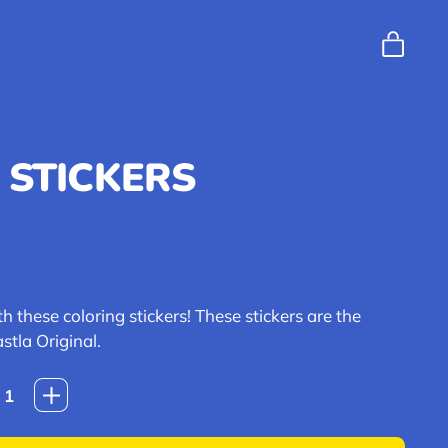
ITEM
CART
 STICKERS
e
h these coloring stickers! These stickers are the
stla Original.