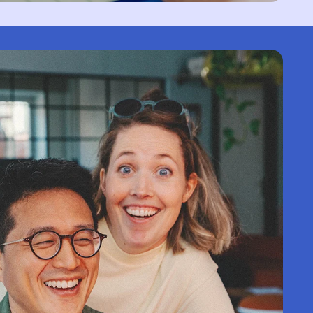
Territory (USD $)
British Virgin Islands
(USD $)
Brunei (BND $)
Bulgaria (EUR €)
Burkina Faso (XOF
Fr)
Burundi (BIF Fr)
Cambodia (KHR ៛)
Cameroon (XAF CFA)
Canada (CAD $)
Cape Verde (CVE $)
Caribbean