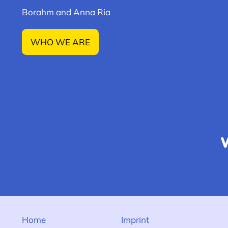
Borahm and Anna Ria
WHO WE ARE
Home
Imprint