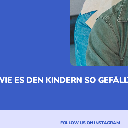
WIE ES DEN KINDERN SO GEFÄLL
FOLLOW US ON INSTAGRAM