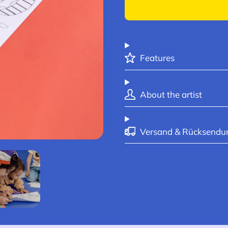
Features
About the artist
Versand & Rücksendu