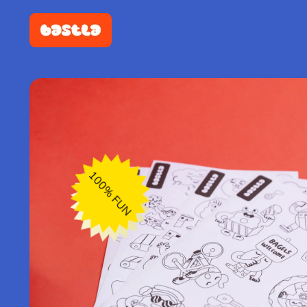
100% FUN