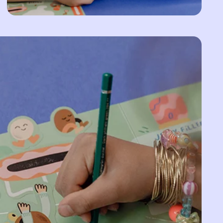
Armenia (AMD դր.)
Aruba (AWG ƒ)
Ascension Island
(SHP £)
Australia (AUD $)
Austria (EUR €)
Azerbaijan (AZN ₼)
Bahamas (BSD $)
Bahrain (EUR €)
Bangladesh (BDT ৳)
Barbados (BBD $)