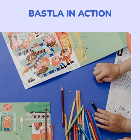
BASTLA IN ACTION