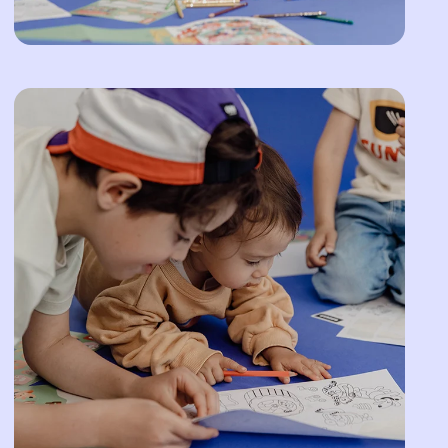
Afghanistan (AFN ؋)
Åland Islands (EUR
€)
Albania (ALL L)
Algeria (DZD د.ج)
Andorra (EUR €)
Angola (EUR €)
Anguilla (XCD $)
Antigua & Barbuda
(XCD $)
Argentina (EUR €)