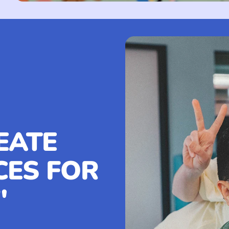
EATE
CES FOR
"