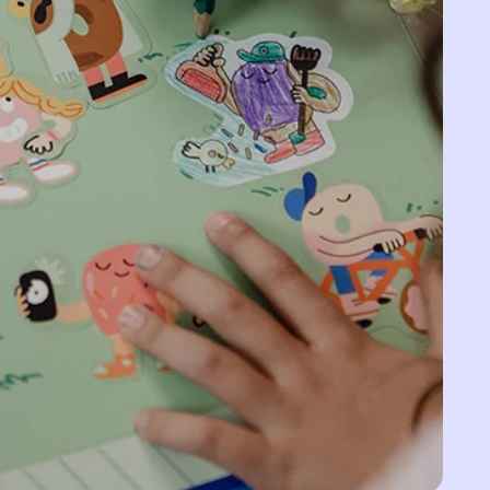
Belarus (EUR €)
Belgium (EUR €)
Belize (BZD $)
Benin (XOF Fr)
Bermuda (USD $)
Bhutan (EUR €)
Bolivia (BOB Bs.)
Bosnia &
Herzegovina (BAM
КМ)
Botswana (BWP P)
Brazil (EUR €)
British Indian Ocean