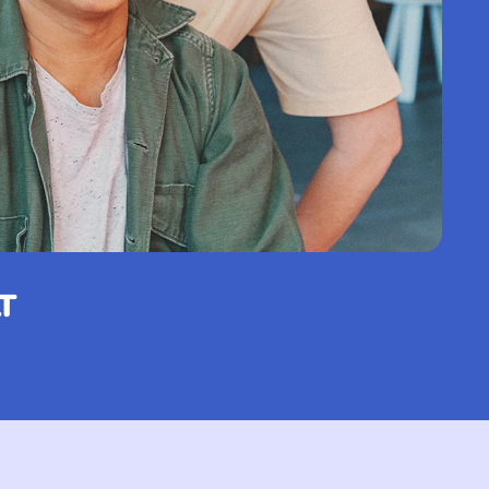
Netherlands (USD $)
Cayman Islands (KYD
$)
Central African
Republic (XAF CFA)
Chad (XAF CFA)
Chile (EUR €)
China (CNY ¥)
T
Christmas Island
(AUD $)
Cocos (Keeling)
Islands (AUD $)
Colombia (EUR €)